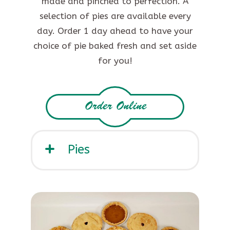
made and pinched to perfection. A
selection of pies are available every
day. Order 1 day ahead to have your
choice of pie baked fresh and set aside
for you!
Order Online
Pies