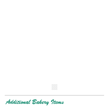
REV
NE
Additional Bakery Items