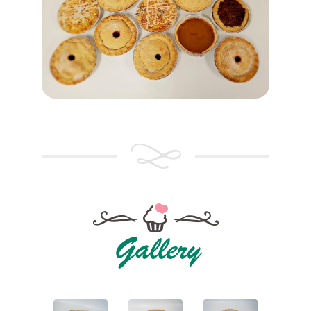
Gallery