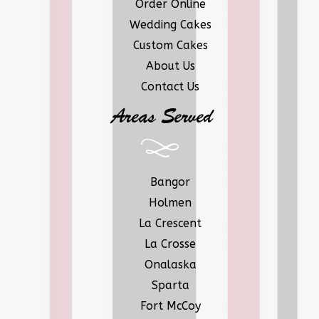
Order Online
Wedding Cakes
Custom Cakes
About Us
Contact Us
Areas Served
Bangor
Holmen
La Crescent
La Crosse
Onalaska
Sparta
Fort McCoy