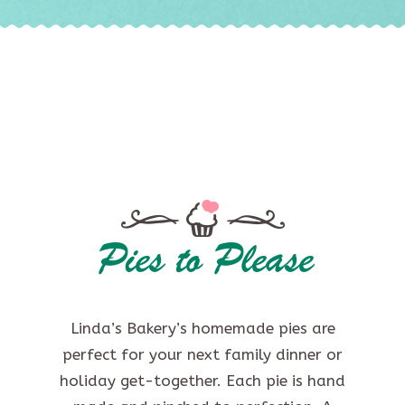
Pies to Please
Linda’s Bakery’s homemade pies are
perfect for your next family dinner or
holiday get-together. Each pie is hand