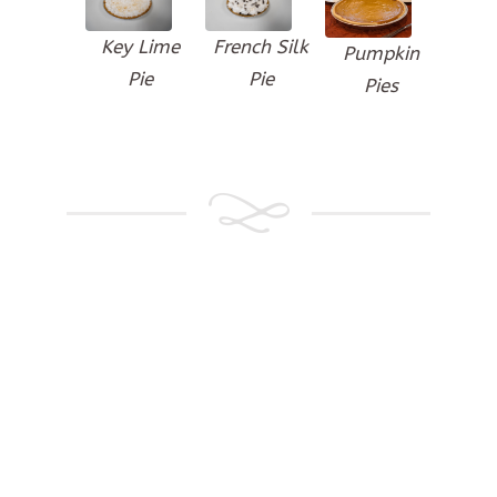
Key Lime
French Silk
Pumpkin
Pie
Pie
Pies