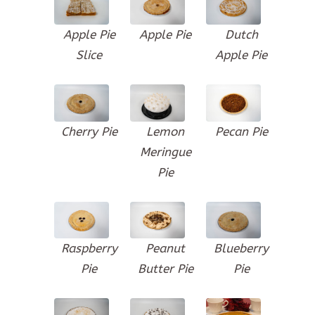
Apple Pie
Apple Pie
Dutch
Slice
Apple Pie
Cherry Pie
Lemon
Pecan Pie
Meringue
Pie
Raspberry
Peanut
Blueberry
Pie
Butter Pie
Pie