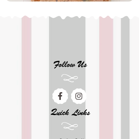
Follow Us
Quick Links