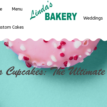
ne
Menu
Weddings
ustom Cakes
s Cupcakes: The Ultimat