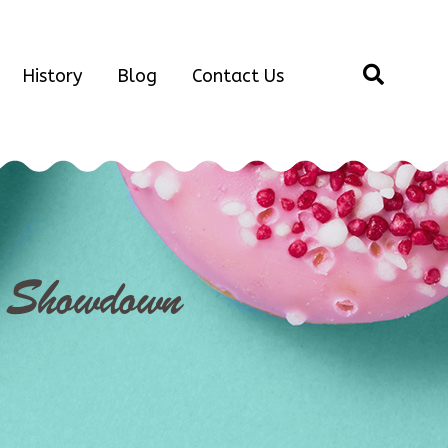
History
Blog
Contact Us
e Showdown