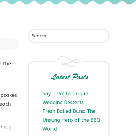
e the
Latest Posts
Say ‘I Do’ to Unique
cupcakes
Wedding Desserts
 each
Fresh Baked Buns: The
Unsung Hero of the BBQ
 help
World