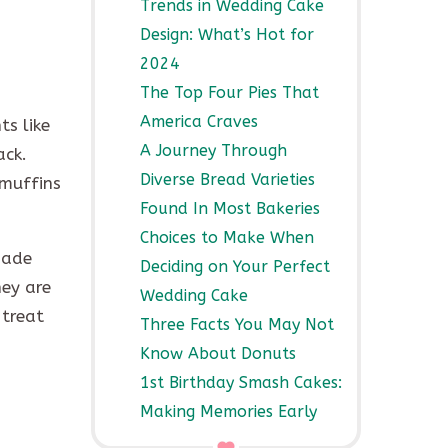
Trends in Wedding Cake
Design: What’s Hot for
2024
The Top Four Pies That
America Craves
s like
A Journey Through
ack.
Diverse Bread Varieties
 muffins
Found In Most Bakeries
Choices to Make When
made
Deciding on Your Perfect
hey are
Wedding Cake
 treat
Three Facts You May Not
Know About Donuts
1st Birthday Smash Cakes:
Making Memories Early