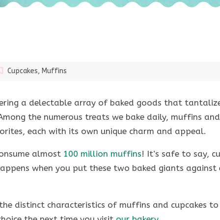
Cupcakes
,
Muffins
fering a delectable array of baked goods that tantaliz
 Among the numerous treats we bake daily, muffins and
orites, each with its own unique charm and appeal.
s consume almost
100 million muffins
! It’s safe to say, 
 happens when you put these two baked giants against
the distinct characteristics of muffins and cupcakes to
hoice the next time you visit
our bakery
.