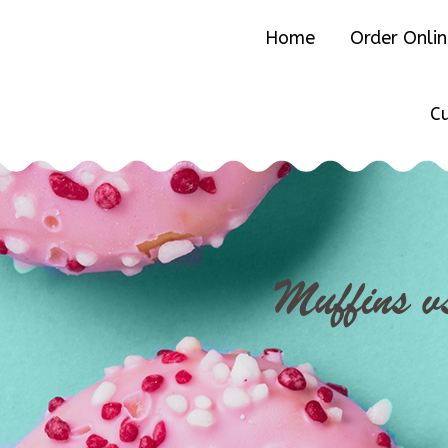
Home
Order Onli
C
Muffins v