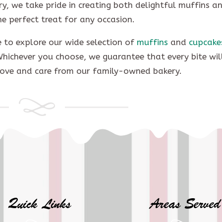
ry, we take pride in creating both delightful muffins a
he perfect treat for any occasion.
me to explore our wide selection of
muffins
and
cupcake
Whichever you choose, we guarantee that every bite wil
love and care from our family-owned bakery.
Quick Links
Areas Served