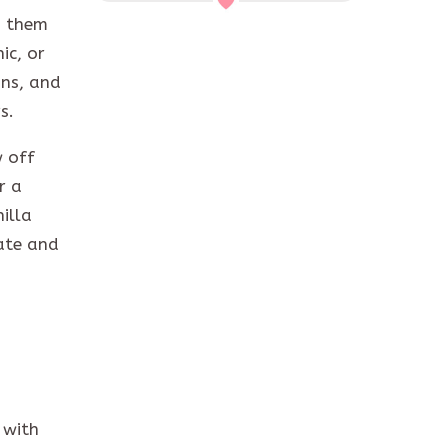
g them
ic, or
ins, and
rs.
 off
r a
illa
late and
 with