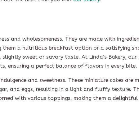
iness and wholesomeness. They are made with ingredient
g them a nutritious breakfast option or a satisfying sn
a slightly sweet or savory taste. At Linda’s Bakery, our
ts, ensuring a perfect balance of flavors in every bite.
 indulgence and sweetness. These miniature cakes are 
ugar, and eggs, resulting in a light and fluffy texture. T
orned with various toppings, making them a delightful