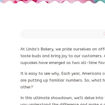
At Linda’s Bakery, we pride ourselves on of
taste buds and bring joy to our customers.
cupcakes have emerged as two all-time fav
It is easy to see why. Each year, American
are putting up familiar numbers. So, what
other?
In this ultimate showdown, we’ll delve into 
you understand the difference and make a c