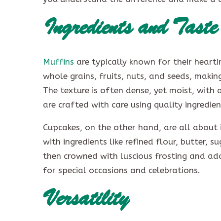
Ingredients and Taste
Muffins
are typically known for their heart
whole grains, fruits, nuts, and seeds, makin
The texture is often dense, yet moist, with 
are crafted with care using quality ingredien
Cupcakes, on the other hand, are all about
with ingredients like refined flour, butter, s
then crowned with luscious frosting and ad
for special occasions and celebrations.
Versatility