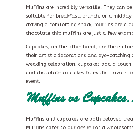
Muffins are incredibly versatile. They can 
suitable for breakfast, brunch, or a midday
craving a comforting snack, muffins are a 
chocolate chip muffins are just a few exampl
Cupcakes, on the other hand, are the epito
their artistic decorations and eye-catching 
wedding celebration, cupcakes add a touch 
and chocolate cupcakes to exotic flavors lik
event.
Muffins vs Cupcake
Muffins and cupcakes are both beloved treat
Muffins cater to our desire for a wholesome