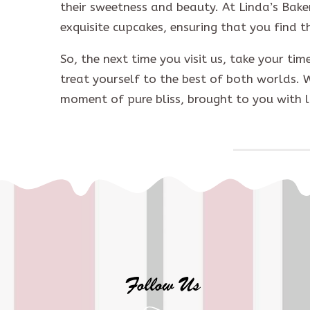
their sweetness and beauty. At Linda’s Bake
exquisite cupcakes, ensuring that you find t
So, the next time you visit us, take your ti
treat yourself to the best of both worlds. 
moment of pure bliss, brought to you with 
Follow Us