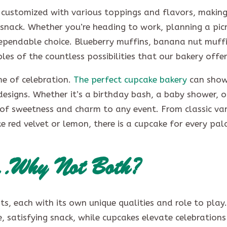
be customized with various toppings and flavors, makin
 snack. Whether you’re heading to work, planning a picn
dependable choice. Blueberry muffins, banana nut muff
es of the countless possibilities that our bakery offe
me of celebration.
The perfect cupcake bakery
can show
designs. Whether it’s a birthday bash, a baby shower, o
of sweetness and charm to any event. From classic van
e red velvet or lemon, there is a cupcake for every pa
s…Why Not Both?
s, each with its own unique qualities and role to play.
, satisfying snack, while cupcakes elevate celebrations