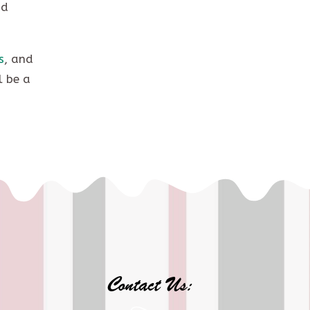
nd
s
, and
l be a
Contact Us: