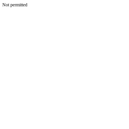
Not permitted