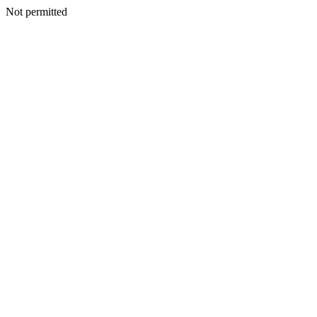
Not permitted